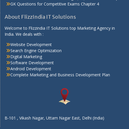
GK Questions for Competitive Exams Chapter 4
About FlizzIndia IT Solutions
Welcome to Flizzindia IT Solutions top Marketing Agency in
India. We deals with :
Website Development
Search Engine Optimization
Digital Marketing
Software Development
Android Development
Complete Marketing and Business Development Plan
B-101 , Vikash Nagar, Uttam Nagar East, Delhi (India)