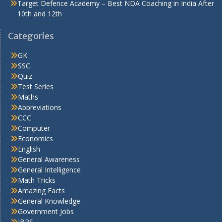
Target Defence Academy – Best NDA Coaching in India After
10th and 12th
Categories
GK
SSC
Quiz
Test Series
Maths
Abbreviations
CCC
Computer
Economics
English
General Awareness
General Intelligence
Math Tricks
Amazing Facts
General Knowledge
Government Jobs
IBPS