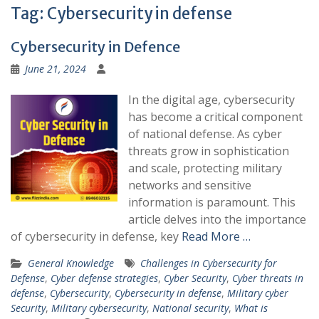
Tag:
Cybersecurity in defense
Cybersecurity in Defence
June 21, 2024
In the digital age, cybersecurity
has become a critical component
of national defense. As cyber
threats grow in sophistication
and scale, protecting military
networks and sensitive
information is paramount. This
article delves into the importance
of cybersecurity in defense, key
Read More …
General Knowledge
Challenges in Cybersecurity for
Defense
,
Cyber defense strategies
,
Cyber Security
,
Cyber threats in
defense
,
Cybersecurity
,
Cybersecurity in defense
,
Military cyber
Security
,
Military cybersecurity
,
National security
,
What is