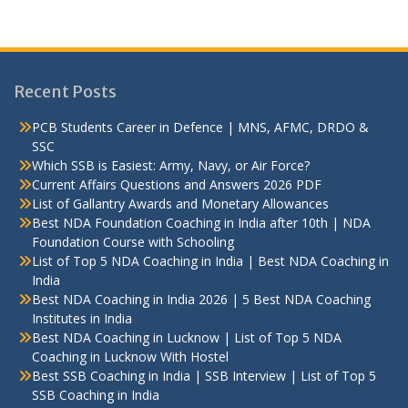
Recent Posts
PCB Students Career in Defence | MNS, AFMC, DRDO &
SSC
Which SSB is Easiest: Army, Navy, or Air Force?
Current Affairs Questions and Answers 2026 PDF
List of Gallantry Awards and Monetary Allowances
Best NDA Foundation Coaching in India after 10th | NDA
Foundation Course with Schooling
List of Top 5 NDA Coaching in India | Best NDA Coaching in
India
Best NDA Coaching in India 2026 | 5 Best NDA Coaching
Institutes in India
Best NDA Coaching in Lucknow | List of Top 5 NDA
Coaching in Lucknow With Hostel
Best SSB Coaching in India | SSB Interview | List of Top 5
SSB Coaching in India