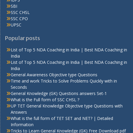
SBI
SSC CHSL
SSC CPO
UPSC
Popular posts
List of Top 5 NDA Coaching in India | Best NDA Coaching in
India
List of Top 5 NDA Coaching in India | Best NDA Coaching in
India
General Awareness Objective type Questions
Time and work Tricks to Solve Problems Quickly with in
Seconds
General Knowledge (GK) Questions answers Set-1
What is the Full form of SSC CHSL ?
UP TET General Knowledge Objective type Questions with
Answers
What is the full form of TET SET and NET? | Detailed
Information
Tricks to Learn General Knowledge (GK) Free Download pdf