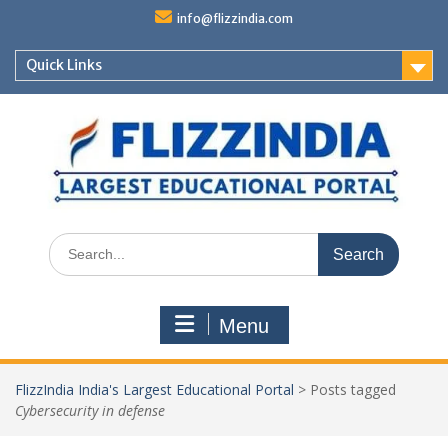
Skip
info@flizzindia.com
to
content
Quick Links
Search
for:
Menu
FlizzIndia India's Largest Educational Portal
>
Posts tagged
Cybersecurity in defense