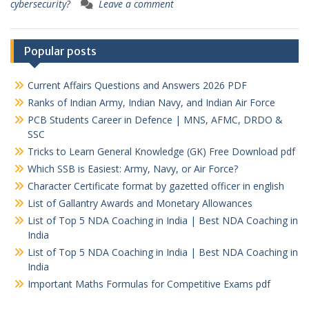
cybersecurity?
Leave a comment
Popular posts
Current Affairs Questions and Answers 2026 PDF
Ranks of Indian Army, Indian Navy, and Indian Air Force
PCB Students Career in Defence | MNS, AFMC, DRDO &
SSC
Tricks to Learn General Knowledge (GK) Free Download pdf
Which SSB is Easiest: Army, Navy, or Air Force?
Character Certificate format by gazetted officer in english
List of Gallantry Awards and Monetary Allowances
List of Top 5 NDA Coaching in India | Best NDA Coaching in
India
List of Top 5 NDA Coaching in India | Best NDA Coaching in
India
Important Maths Formulas for Competitive Exams pdf