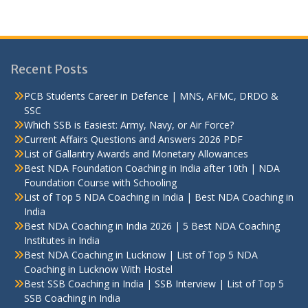
Recent Posts
PCB Students Career in Defence | MNS, AFMC, DRDO &
SSC
Which SSB is Easiest: Army, Navy, or Air Force?
Current Affairs Questions and Answers 2026 PDF
List of Gallantry Awards and Monetary Allowances
Best NDA Foundation Coaching in India after 10th | NDA
Foundation Course with Schooling
List of Top 5 NDA Coaching in India | Best NDA Coaching in
India
Best NDA Coaching in India 2026 | 5 Best NDA Coaching
Institutes in India
Best NDA Coaching in Lucknow | List of Top 5 NDA
Coaching in Lucknow With Hostel
Best SSB Coaching in India | SSB Interview | List of Top 5
SSB Coaching in India