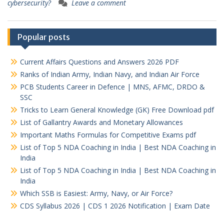
cybersecurity?
Leave a comment
Popular posts
Current Affairs Questions and Answers 2026 PDF
Ranks of Indian Army, Indian Navy, and Indian Air Force
PCB Students Career in Defence | MNS, AFMC, DRDO &
SSC
Tricks to Learn General Knowledge (GK) Free Download pdf
List of Gallantry Awards and Monetary Allowances
Important Maths Formulas for Competitive Exams pdf
List of Top 5 NDA Coaching in India | Best NDA Coaching in
India
List of Top 5 NDA Coaching in India | Best NDA Coaching in
India
Which SSB is Easiest: Army, Navy, or Air Force?
CDS Syllabus 2026 | CDS 1 2026 Notification | Exam Date