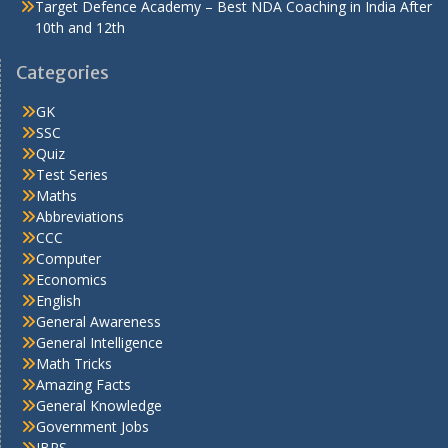
Target Defence Academy – Best NDA Coaching in India After
10th and 12th
Categories
GK
SSC
Quiz
Test Series
Maths
Abbreviations
CCC
Computer
Economics
English
General Awareness
General Intelligence
Math Tricks
Amazing Facts
General Knowledge
Government Jobs
IBPS