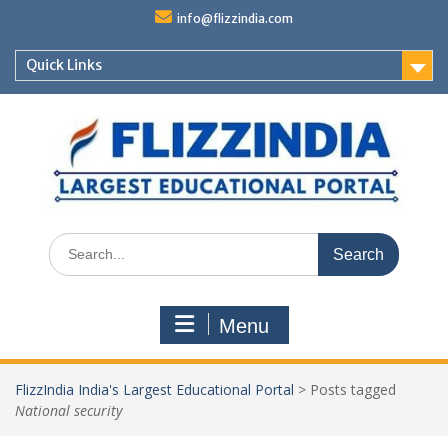
Skip
info@flizzindia.com
to
content
Quick Links
Search
for:
Menu
FlizzIndia India's Largest Educational Portal
>
Posts tagged
National security