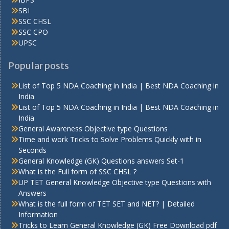
SBI
SSC CHSL
SSC CPO
UPSC
Popular posts
List of Top 5 NDA Coaching in India | Best NDA Coaching in
India
List of Top 5 NDA Coaching in India | Best NDA Coaching in
India
General Awareness Objective type Questions
Time and work Tricks to Solve Problems Quickly with in
Seconds
General Knowledge (GK) Questions answers Set-1
What is the Full form of SSC CHSL ?
UP TET General Knowledge Objective type Questions with
Answers
What is the full form of TET SET and NET? | Detailed
Information
Tricks to Learn General Knowledge (GK) Free Download pdf