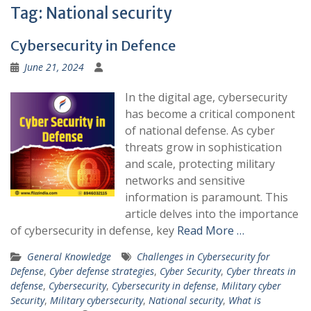
Tag:
National security
Cybersecurity in Defence
June 21, 2024
In the digital age, cybersecurity
has become a critical component
of national defense. As cyber
threats grow in sophistication
and scale, protecting military
networks and sensitive
information is paramount. This
article delves into the importance
of cybersecurity in defense, key
Read More …
General Knowledge
Challenges in Cybersecurity for
Defense
,
Cyber defense strategies
,
Cyber Security
,
Cyber threats in
defense
,
Cybersecurity
,
Cybersecurity in defense
,
Military cyber
Security
,
Military cybersecurity
,
National security
,
What is