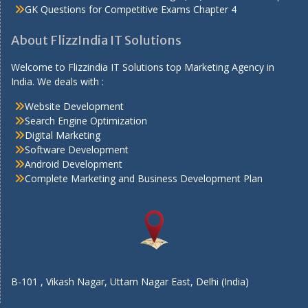
GK Questions for Competitive Exams Chapter 4
About FlizzIndia IT Solutions
Welcome to Flizzindia IT Solutions top Marketing Agency in
India. We deals with :
Website Development
Search Engine Optimization
Digital Marketing
Software Development
Android Development
Complete Marketing and Business Development Plan
B-101 , Vikash Nagar, Uttam Nagar East, Delhi (India)